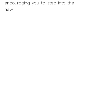
encouraging you to step into the 
new.