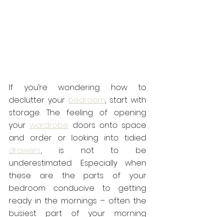
If you’re wondering how to 
declutter your 
bedroom
, start with 
storage. The feeling of opening 
your 
wardrobe
 doors onto space 
and order or looking into tidied 
drawers
, is not to be 
underestimated. Especially when 
these are the parts of your 
bedroom conducive to getting 
ready in the mornings – often the 
busiest part of your morning 