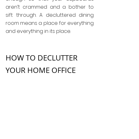
aren’t crammed and a bother to 
sift through. A decluttered dining 
room means a place for everything 
and everything in its place.
HOW TO DECLUTTER 
YOUR HOME OFFICE