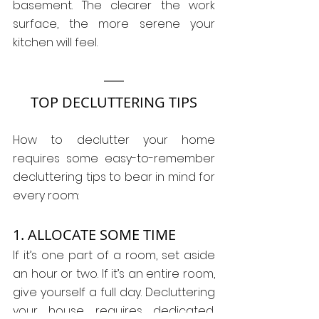
basement. The clearer the work 
surface, the more serene your 
kitchen will feel.
TOP DECLUTTERING TIPS
How to declutter your home 
requires some easy-to-remember 
decluttering tips to bear in mind for 
every room:
1. ALLOCATE SOME TIME
If it’s one part of a room, set aside 
an hour or two. If it’s an entire room, 
give yourself a full day. Decluttering 
your house requires dedicated, 