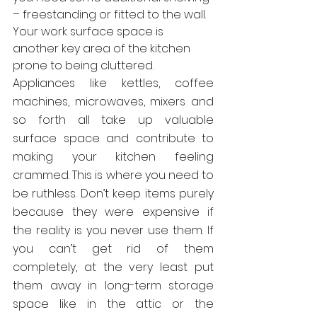
– freestanding or fitted to the wall.
Your work surface space is 
another key area of the kitchen 
prone to being cluttered.
Appliances like kettles, coffee 
machines, microwaves, mixers and 
so forth all take up valuable 
surface space and contribute to 
making your kitchen feeling 
crammed. This is where you need to 
be ruthless. Don’t keep items purely 
because they were expensive if 
the reality is you never use them. If 
you can’t get rid of them 
completely, at the very least put 
them away in long-term storage 
space like in the attic or the 