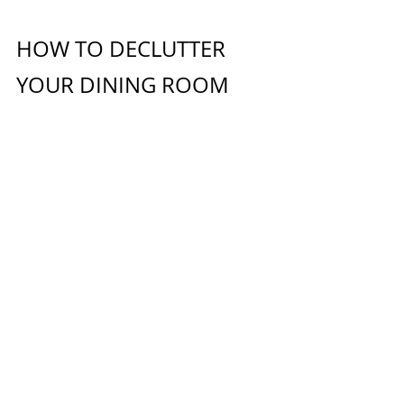
HOW TO DECLUTTER 
YOUR DINING ROOM