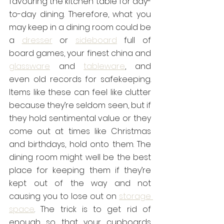
favouring the kitchen table for day-
to-day dining. Therefore, what you 
may keep in a dining room could be 
a 
dresser
 or 
sideboard
 full of 
board games, your finest china and 
glassware
 and 
tableware
, and 
even old records for safekeeping. 
Items like these can feel like clutter 
because they’re seldom seen, but if 
they hold sentimental value or they 
come out at times like Christmas 
and birthdays, hold onto them. The 
dining room might well be the best 
place for keeping them if they’re 
kept out of the way and not 
causing you to lose out on 
storage 
space
. The trick is to get rid of 
enough so that your cupboards 