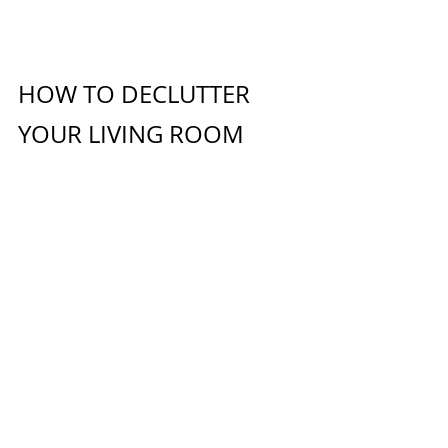
HOW TO DECLUTTER 
YOUR LIVING ROOM