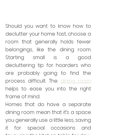
Should you want to know how to 
declutter your home fast, choose a 
room that generally holds fewer 
belongings, like the dining room. 
Starting small is a good 
decluttering tip for hoarders who 
are probably going to find the 
process difficult. The 
dining room
helps to ease you into the right 
frame of mind.
Homes that do have a separate 
dining room mean that it’s a space 
you generally use a little less, saving 
it for special occasions and 