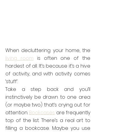
When decluttering your home, the 
living room
 is often one of the 
hardest of all. It’s because it’s a hive 
of activity, and with activity comes 
‘stuff’.
Take a step back and you’ll 
instinctively be drawn to one area 
(or maybe two) that’s crying out for 
attention. 
Bookcases
 are frequently 
top of the list. There’s a real art to 
filling a bookcase. Maybe you use 