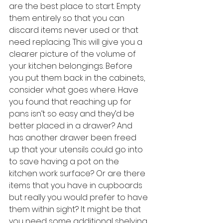
are the best place to start. Empty 
them entirely so that you can 
discard items never used or that 
need replacing. This will give you a 
clearer picture of the volume of 
your kitchen belongings. Before 
you put them back in the cabinets, 
consider what goes where. Have 
you found that reaching up for 
pans isn’t so easy and they’d be 
better placed in a drawer? And 
has another drawer been freed 
up that your utensils could go into 
to save having a pot on the 
kitchen work surface? Or are there 
items that you have in cupboards 
but really you would prefer to have 
them within sight? It might be that 
you need some additional shelving 