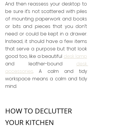
And then reassess your desktop to 
be sure it’s not scattered with piles 
of mounting paperwork and books 
or bits and pieces that you don’t 
need or could be kept in a drawer. 
Instead, it should have a few items 
that serve a purpose but that look 
good too, like a beautiful 
desk lamp
and leather-bound 
desk 
accessories
. A calm and tidy 
workspace means a calm and tidy 
mind.
HOW TO DECLUTTER 
YOUR KITCHEN