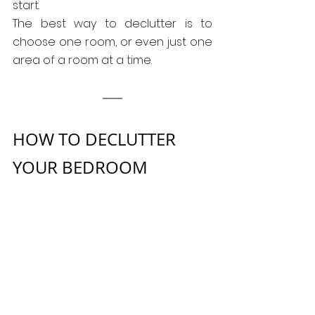
start.
The best way to declutter is to 
choose one room, or even just one 
area of a room at a time.
HOW TO DECLUTTER 
YOUR BEDROOM