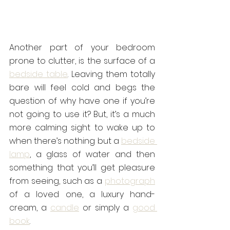
Another part of your bedroom 
prone to clutter, is the surface of a 
bedside table
. Leaving them totally 
bare will feel cold and begs the 
question of why have one if you’re 
not going to use it? But, it’s a much 
more calming sight to wake up to 
when there’s nothing but a 
bedside 
lamp
, a glass of water and then 
something that you’ll get pleasure 
from seeing, such as a 
photograph
of a loved one, a luxury hand-
cream, a 
candle
 or simply a 
good 
book
.