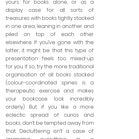
yours for books alone, or as a 
display case for all sorts of 
treasures with books tightly stacked 
in one area, leaning in another and 
piled on top of each other 
elsewhere. If you’ve gone with the 
latter, it might be that this type of 
presentation feels too mixed-up 
for you. If so, try the more traditional 
organisation of all books stacked 
(colour-coordinated spines is a 
therapeutic exercise and makes 
your bookcase look incredibly 
orderly). But if you like a more 
eclectic spread of curios and 
books, don’t be tempted away from 
that. Decluttering isn’t a case of 