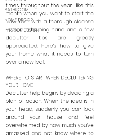
times throughout the year—like this 
BATHROOM
month when you want to start the 
HOME DECOR
New Year with a thorough cleanse
—when a helping hand and a few 
INTERIOR DESIGN
declutter tips are greatly 
appreciated. Here’s how to give 
your home what it needs to turn 
over a new leaf.
WHERE TO START WHEN DECLUTTERING 
YOUR HOME
Declutter help begins by deciding a 
plan of action. When the idea is in 
your head, suddenly you can look 
around your house and feel 
overwhelmed by how much you’ve 
amassed and not know where to 