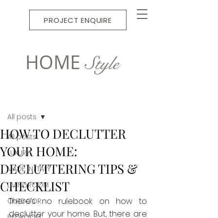
PROJECT ENQUIRE
HOME
Style
Post
All posts
HOW TO DECLUTTER
All posts
YOUR HOME:
LUXURY
DECLUTTERING TIPS &
MADE IN ITALY
CHECKLIST
LIVINGROOM
There’s no rulebook on how to 
OUTDOOR
declutter your home. But, there are 
BEDROOM