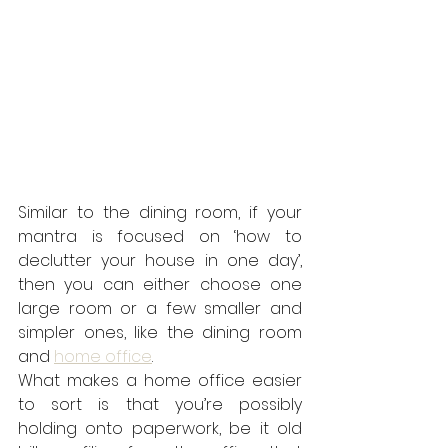
Similar to the dining room, if your 
mantra is focused on ‘how to 
declutter your house in one day’, 
then you can either choose one 
large room or a few smaller and 
simpler ones, like the dining room 
and 
home office
.
What makes a home office easier 
to sort is that you’re possibly 
holding onto paperwork, be it old 