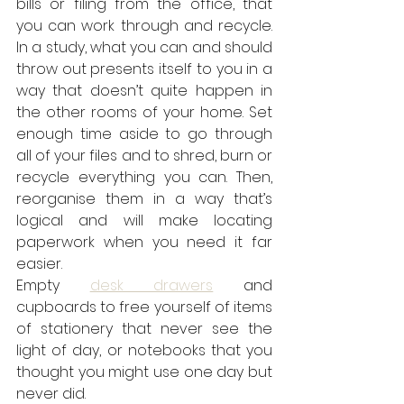
bills or filing from the office, that 
you can work through and recycle. 
In a study, what you can and should 
throw out presents itself to you in a 
way that doesn’t quite happen in 
the other rooms of your home. Set 
enough time aside to go through 
all of your files and to shred, burn or 
recycle everything you can. Then, 
reorganise them in a way that’s 
logical and will make locating 
paperwork when you need it far 
easier.
Empty 
desk drawers
 and 
cupboards to free yourself of items 
of stationery that never see the 
light of day, or notebooks that you 
thought you might use one day but 
never did.