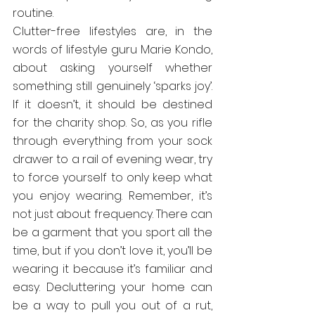
routine.
Clutter-free lifestyles are, in the 
words of lifestyle guru Marie Kondo, 
about asking yourself whether 
something still genuinely ‘sparks joy’. 
If it doesn’t, it should be destined 
for the charity shop. So, as you rifle 
through everything from your sock 
drawer to a rail of evening wear, try 
to force yourself to only keep what 
you enjoy wearing. Remember, it’s 
not just about frequency. There can 
be a garment that you sport all the 
time, but if you don’t love it, you’ll be 
wearing it because it’s familiar and 
easy. Decluttering your home can 
be a way to pull you out of a rut, 