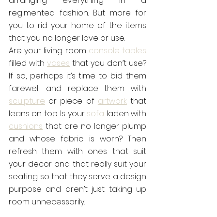
arranging everything in a 
regimented fashion. But more for 
you to rid your home of the items 
that you no longer love or use.
Are your living room 
console tables
filled with 
vases
 that you don’t use? 
If so, perhaps it’s time to bid them 
farewell and replace them with 
sculpture
 or piece of 
artwork
 that 
leans on top. Is your 
sofa
 laden with 
cushions
 that are no longer plump 
and whose fabric is worn? Then 
refresh them with ones that suit 
your decor and that really suit your 
seating so that they serve a design 
purpose and aren’t just taking up 
room unnecessarily.