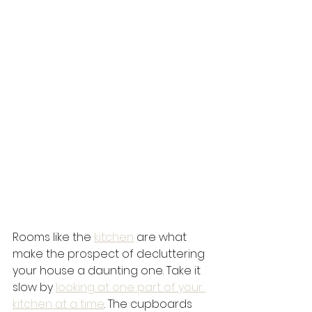
Rooms like the 
kitchen
 are what 
make the prospect of decluttering 
your house a daunting one. Take it 
slow by 
looking at one part of your 
kitchen at a time
. The cupboards 