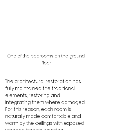
One of the bedrooms on the ground 
floor
The architectural restoration has 
fully maintained the traditional 
elements, restoring and 
integrating them where damaged. 
For this reason, each room is 
naturally made comfortable and 
warm by the ceilings with exposed 