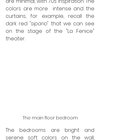
are minimal, with 70s inspiration. The 
colors are more  intense and the 
curtains, for example, recall the 
dark red 
"sipario"
 that we can see 
on the stage of the "La Fenice" 
theater.
The main floor bedroom
The bedrooms are bright and 
serene: soft colors on the wall, 