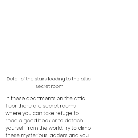
Detail of the stairs leading to the attic 
secret room
In these apartments on the attic 
floor there are secret rooms 
where you can take refuge to 
read a good book or to detach 
yourself from the world. Try to climb 
these mysterious ladders and you 