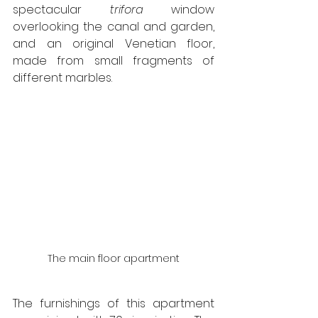
spectacular 
trifora
 window 
overlooking the canal and garden, 
and an original Venetian floor, 
made from small fragments of 
different marbles.
The main floor apartment
The furnishings of this apartment 