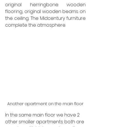
original herringbone wooden 
flooring, original wooden beams on 
the ceiling. The Midcentury furniture 
complete the atmosphere.
Another apartment on the main floor
In the same main floor we have 2 
other smaller apartments: both are 