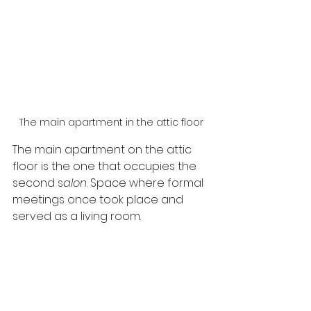
The main apartment in the attic floor
The main apartment on the attic 
floor is the one that occupies the 
second s
alon
. Space where formal 
meetings once took place and 
served as a living room.