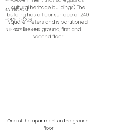
Government that safeguards 
cultural heritage buildings). The 
BATHROOM
building has a floor surface of 240 
HOME DECOR
square meters and is partitioned 
on 3 levels: ground, first and 
INTERIOR DESIGN
second floor. 
One of the apartment on the ground 
floor