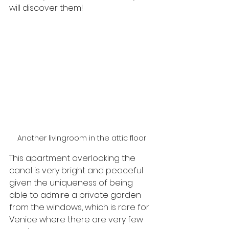
will discover them!
Another livingroom in the attic floor
This apartment overlooking the 
canal is very bright and peaceful 
given the uniqueness of being 
able to admire a private garden 
from the windows, which is rare for 
Venice where there are very few 