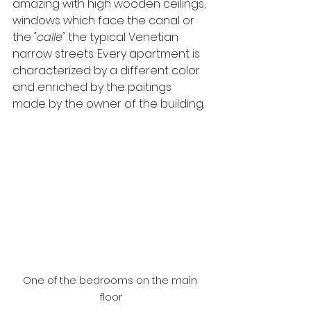
amazing with high wooden ceilings, 
windows which face the canal or 
the 
"calle"
 the typical Venetian 
narrow streets. Every apartment is 
characterized by a different color 
and enriched by the paitings 
made by the owner of the building.
One of the bedrooms on the main 
floor