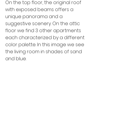
On the top floor, the original roof 
with exposed beams offers a 
unique panorama and a 
suggestive scenery. On the attic 
floor we find 3 other apartments 
each characterized by a different 
color palette. In this image we see 
the living room in shades of sand 
and blue.