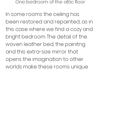
One bedroom of the attic floor
In some rooms the ceiling has 
been restored and repainted, as in 
this case where we find a cozy and 
bright bedroom. The detail of the 
woven leather bed, the painitng 
and this extra-size mirror that 
opens the imagination to other 
worlds make these rooms unique.