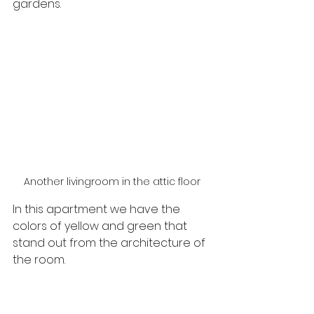
gardens.
Another livingroom in the attic floor
In this apartment we have the 
colors of yellow and green that 
stand out from the architecture of 
the room.