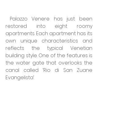
 Palazzo Venere has just been 
restored into eight roomy 
apartments. Each apartment has its 
own unique characteristics and 
reflects the typical Venetian 
building style. One of the features is 
the water gate that overlooks the 
canal called ‘Rio di San Zuane 
Evangelista’.