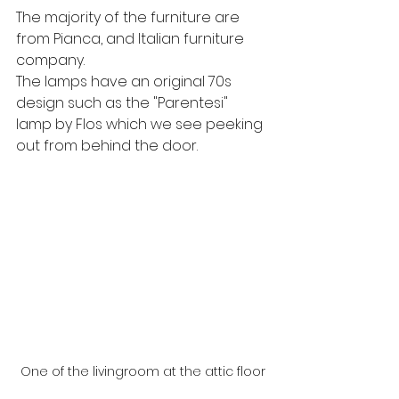
The majority of the furniture are 
from Pianca, and Italian furniture 
company.  
The lamps have an original 70s 
design such as the "Parentesi" 
lamp by Flos which we see peeking 
out from behind the door.
One of the livingroom at the attic floor