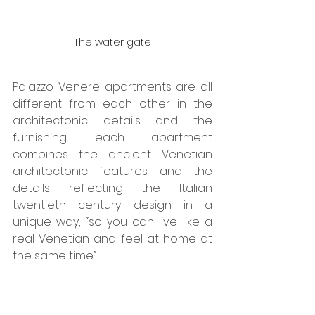
The water gate
Palazzo Venere apartments are all 
different from each other in the 
architectonic details and the 
furnishing: each apartment 
combines the ancient Venetian 
architectonic features and the 
details reflecting the Italian 
twentieth century design in a 
unique way, “so you can live like a 
real Venetian and feel at home at 
the same time”.