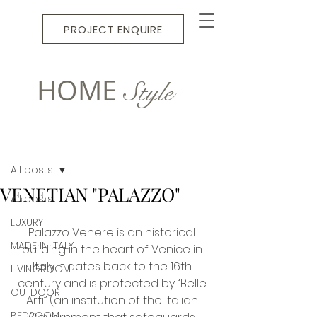
PROJECT ENQUIRE
HOME
Style
Post
All posts
VENETIAN "PALAZZO"
All posts
LUXURY
Palazzo Venere is an historical 
MADE IN ITALY
building in the heart of Venice in 
Italy. It dates back to the 16th 
LIVINGROOM
century and is protected by “Belle 
OUTDOOR
Arti” (an institution of the Italian 
BEDROOM