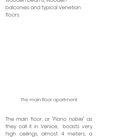
wooden beams, wooden 
balconies and typical Venetian 
floors.
The main floor apartment
The main floor, or 
"Piano nobile"
 as 
they call it in Venice,  boasts very 
high ceilings, almost 4 meters, a 