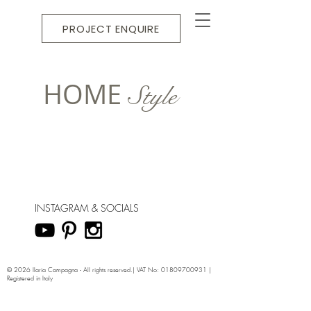
PROJECT ENQUIRE
HOME
Style
INSTAGRAM & SOCIALS
© 2026 Ilaria Campagna - All rights reserved.| VAT No:
01809700931
|
Registered in Italy