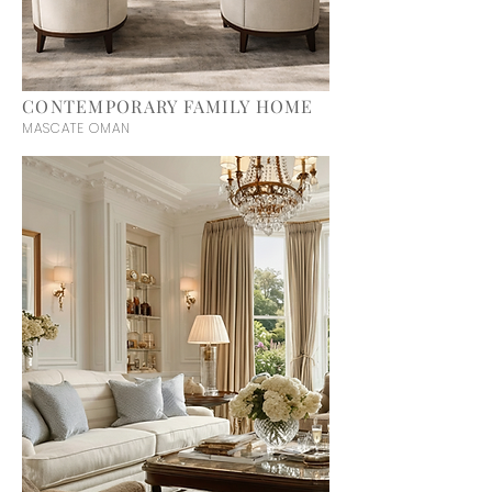
CONTEMPORARY FAMILY HOME
MASCATE OMAN