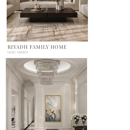
RIYADH FAMILY HOME
SAUDI ARABIA
UNITED STATES