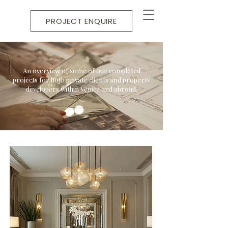
PROJECT ENQUIRE
An overview of some of our completed
projects for both private clients and property
developers within Venice and abroad.