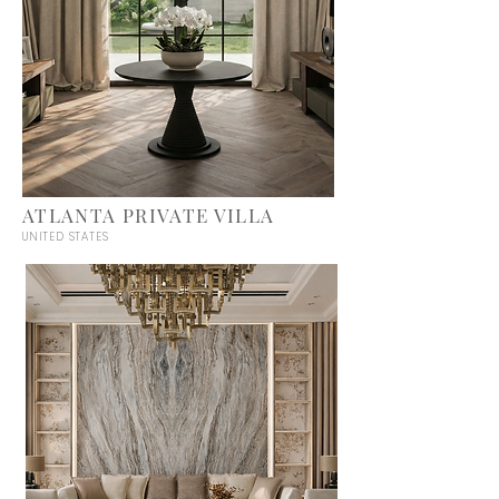
ATLANTA PRIVATE VILLA
UNITED STATES