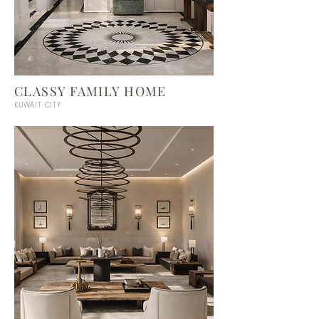
CLASSY FAMILY HOME
KUWAIT CITY