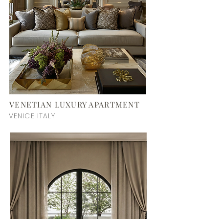
VENETIAN LUXURY APARTMENT
VENICE ITALY