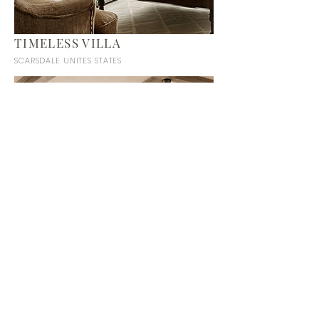
TIMELESS VILLA
SCARSDALE UNITES STATES