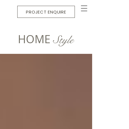
PROJECT ENQUIRE
HOME
Style