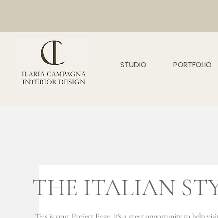
STUDIO
PORTFOLIO
THE ITALIAN ST
This is your Project Page. It's a great opportunity to help vi