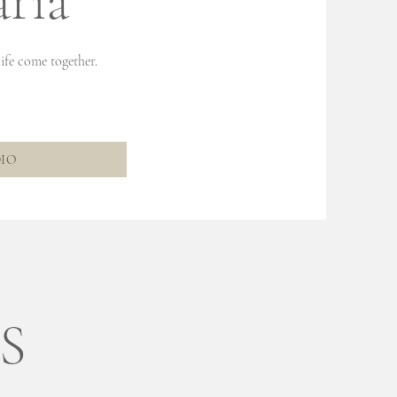
ria
ife come together.
DIO
S