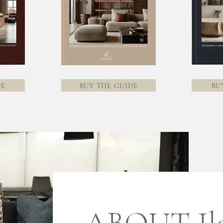
DE
BUY THE GUIDE
BU