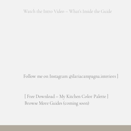
Watch the Intro Video – What’s Inside the Guide
Follow me on Instagram @ilariacampagna.interiors ]
[ Free Download – My Kitchen Color Palette ]
Browse More Guides (coming soon)