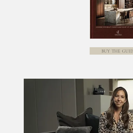
BUY THE GUI