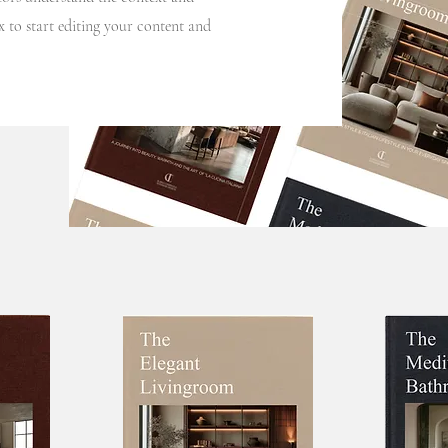
 to start editing your content and