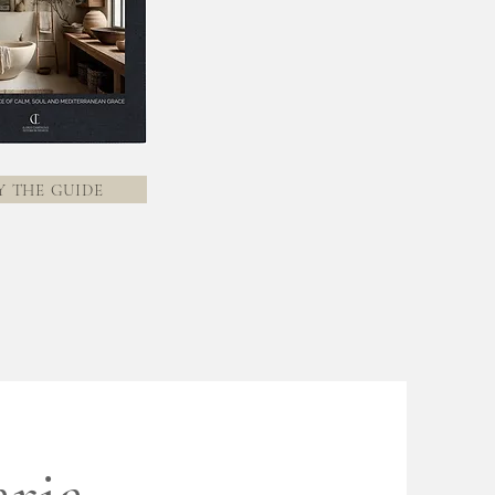
Y THE GUIDE