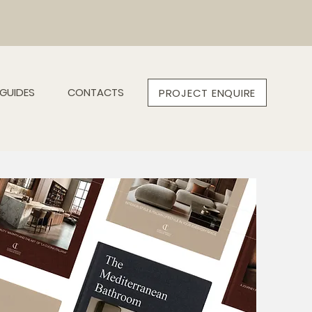
GUIDES
CONTACTS
PROJECT ENQUIRE