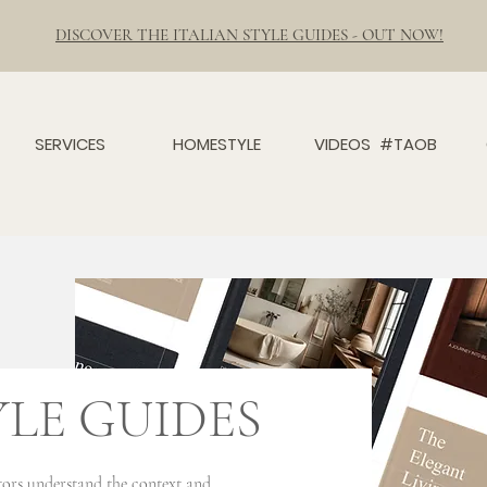
DISCOVER THE ITALIAN STYLE GUIDES - OUT NOW!
SERVICES
HOMESTYLE
VIDEOS #TAOB
YLE GUIDES
sitors understand the context and