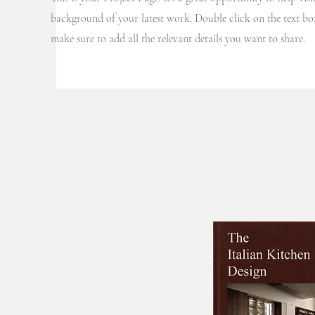
background of your latest work. Double click on the text box
Projects
make sure to add all the relevant details you want to share.