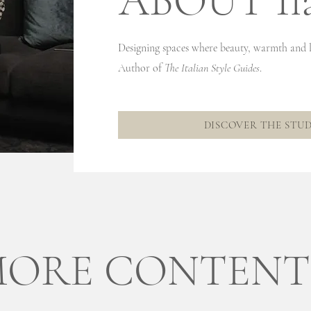
ABOUT Ila
Projects
Designing spaces where beauty, warmth and l
Author of
The Italian Style Guides
.
DISCOVER THE STU
ORE CONTENT